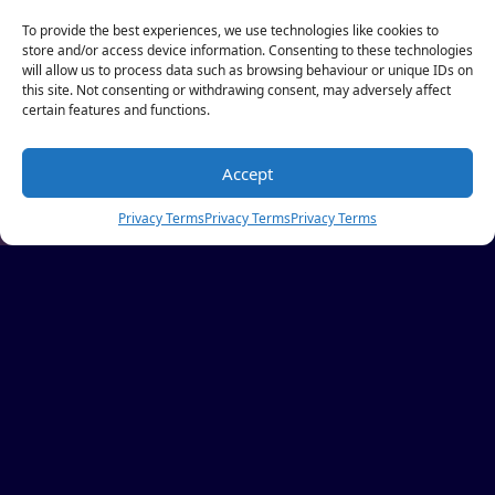
To provide the best experiences, we use technologies like cookies to
store and/or access device information. Consenting to these technologies
will allow us to process data such as browsing behaviour or unique IDs on
this site. Not consenting or withdrawing consent, may adversely affect
certain features and functions.
Accept
Privacy Terms
Privacy Terms
Privacy Terms
AN INAUGURAL ACCOR
PROGRAMME,
CRAFTED IN RESPONSE