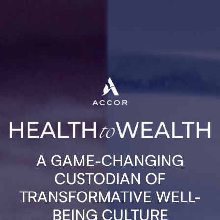
A GAME-CHANGING
CUSTODIAN OF
TRANSFORMATIVE WELL-
BEING CULTURE