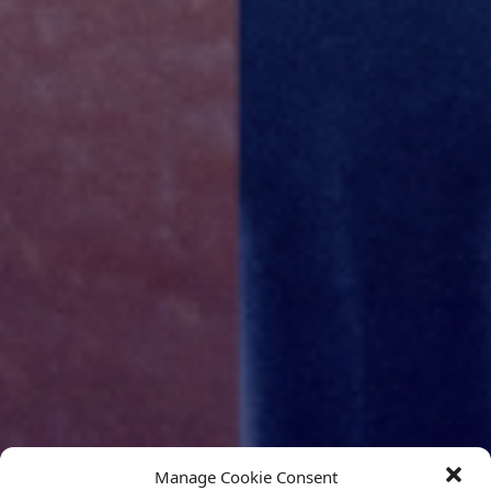
Manage Cookie Consent