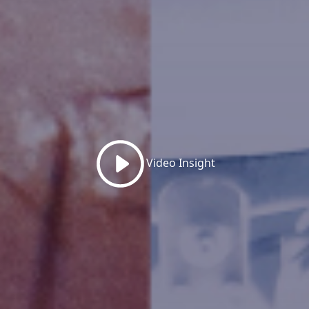
Video Insight