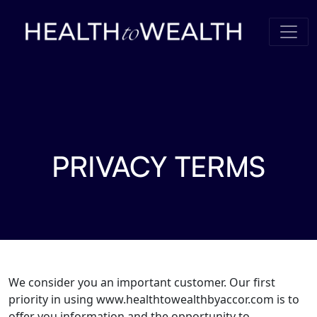
Skip to content
PRIVACY TERMS
We consider you an important customer. Our first
priority in using www.healthtowealthbyaccor.com is to
offer you information and the opportunity to