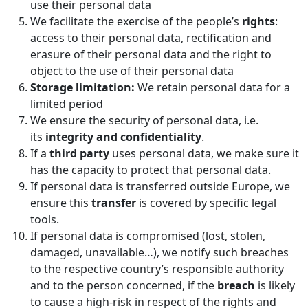
use their personal data
We facilitate the exercise of the people’s
rights
:
access to their personal data, rectification and
erasure of their personal data and the right to
object to the use of their personal data
Storage limitation:
We retain personal data for a
limited period
We ensure the security of personal data, i.e.
its
integrity and confidentiality
.
If a
third party
uses personal data, we make sure it
has the capacity to protect that personal data.
If personal data is transferred outside Europe, we
ensure this
transfer
is covered by specific legal
tools.
If personal data is compromised (lost, stolen,
damaged, unavailable…), we notify such breaches
to the respective country’s responsible authority
and to the person concerned, if the
breach
is likely
to cause a high-risk in respect of the rights and