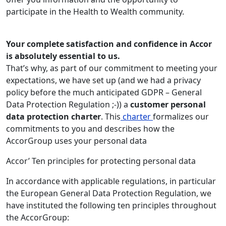
participate in the Health to Wealth community.
Your complete satisfaction and confidence in Accor
is absolutely essential to us.
That’s why, as part of our commitment to meeting your
expectations, we have set up (and we had a privacy
policy before the much anticipated GDPR – General
Data Protection Regulation ;-)) a
customer personal
data protection charter
. This
charter
formalizes our
commitments to you and describes how the
AccorGroup uses your personal data
Accor’ Ten principles for protecting personal data
In accordance with applicable regulations, in particular
the European General Data Protection Regulation, we
have instituted the following ten principles throughout
the AccorGroup: