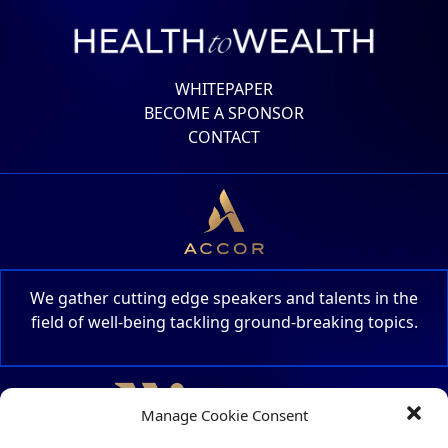
WHITEPAPER
BECOME A SPONSOR
CONTACT
We gather cutting edge speakers and talents in the
field of well-being tackling ground-breaking topics.
Manage Cookie Consent