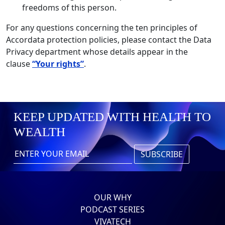
freedoms of this person.
For any questions concerning the ten principles of
Accordata protection policies, please contact the Data
Privacy department whose details appear in the
clause
“Your rights”
.
KEEP UPDATED WITH HEALTH TO
WEALTH
OUR WHY
PODCAST SERIES
VIVATECH