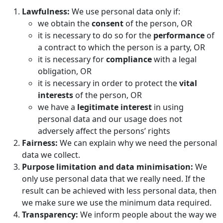
Lawfulness:
We use personal data only if:
we obtain the
consent
of the person, OR
it is necessary to do so for the
performance
of
a contract to which the person is a party, OR
it is necessary for
compliance
with a legal
obligation, OR
it is necessary in order to protect the
vital
interests
of the person, OR
we have a
legitimate interest
in using
personal data and our usage does not
adversely affect the persons’ rights
Fairness:
We can explain why we need the personal
data we collect.
Purpose limitation and data minimisation:
We
only use personal data that we really need. If the
result can be achieved with less personal data, then
we make sure we use the minimum data required.
Transparency:
We inform people about the way we