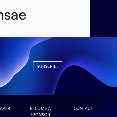
nsae
APER
BECOME A
CONTACT
SPONSOR