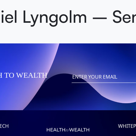
iel Lyngolm – Se
H TO WEALTH
TECH
WHITEP