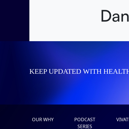
Dan
KEEP UPDATED WITH HEALT
OUR WHY
PODCAST
VIVA
SERIES